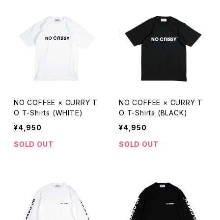
NO COFFEE × CURRY T
NO COFFEE × CURRY T
O T-Shirts (WHITE)
O T-Shirts (BLACK)
¥4,950
¥4,950
SOLD OUT
SOLD OUT