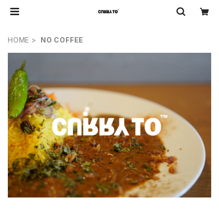
HOME
NO COFFEE