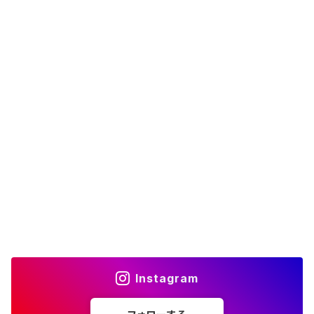
Instagram