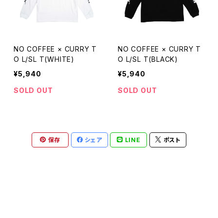
NO COFFEE × CURRY T
NO COFFEE × CURRY T
O L/SL T(WHITE)
O L/SL T(BLACK)
¥5,940
¥5,940
SOLD OUT
SOLD OUT
保存
シェア
LINE
ポスト